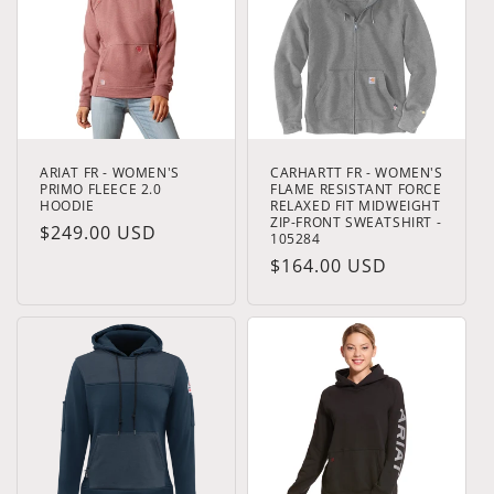
t
i
o
n
ARIAT FR - WOMEN'S
CARHARTT FR - WOMEN'S
:
PRIMO FLEECE 2.0
FLAME RESISTANT FORCE
HOODIE
RELAXED FIT MIDWEIGHT
ZIP-FRONT SWEATSHIRT -
Regular
$249.00 USD
105284
price
Regular
$164.00 USD
price