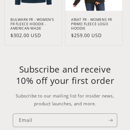
BULWARK FR - WOMEN'S
ARIAT FR - WOMENS FR
FR FLEECE HOODIE -
PRIMO FLEECE LOGO
AMERICAN MADE
HOODIE
Regular
$302.00 USD
Regular
$259.00 USD
price
price
Subscribe and receive
10% off your first order
Subscribe to our mailing list for insider news,
product launches, and more.
Email