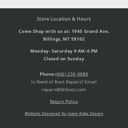
Store Location & Hours
Come Shop with us at: 1945 Grand Ave,
Billings, MT 59102
Monday- Saturday 9 AM–6 PM
Closed on Sunday
Phone:
(406) 259-9889
In Need of Boot Repairs? Email
repairs@bhboot.com
Return Policy
Website Designed by Josey Koke Design