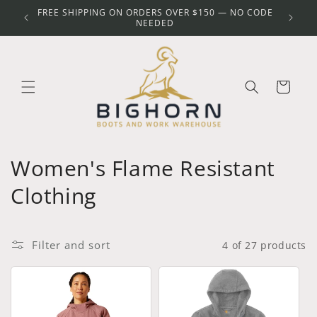
Skip to
FREE SHIPPING ON ORDERS OVER $150 — NO CODE
Y
content
NEEDED
Cart
C
Women's Flame Resistant
o
Clothing
l
l
Filter and sort
4 of 27 products
e
c