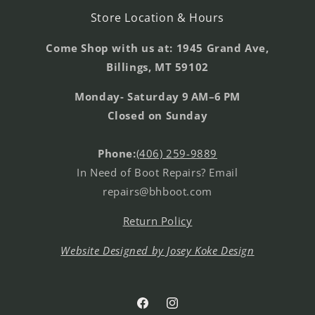
Store Location & Hours
Come Shop with us at: 1945 Grand Ave,
Billings, MT 59102
Monday- Saturday 9 AM–6 PM
Closed on Sunday
Phone:
(406) 259-9889
In Need of Boot Repairs? Email
repairs@bhboot.com
Return Policy
Website Designed by Josey Koke Design
Facebook
Instagram