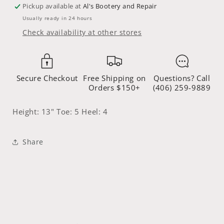
2403L
2403L
Pickup available at
Al's Bootery and Repair
Usually ready in 24 hours
Check availability at other stores
Secure Checkout
Free Shipping on
Questions? Call
Orders $150+
(406) 259-9889
Height: 13" Toe: 5 Heel: 4
Share