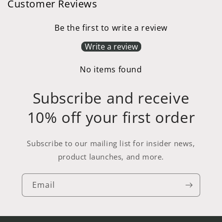
Customer Reviews
Be the first to write a review
Write a review
No items found
Subscribe and receive
10% off your first order
Subscribe to our mailing list for insider news,
product launches, and more.
Email