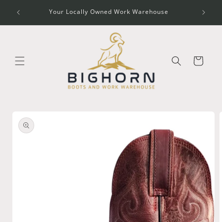
Skip to
O CODE
Your Locally Owned Work Warehouse
content
Cart
Skip to
product
information